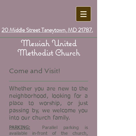
20 Middle Street Taneytown, MD 21787.
Messiah United
Methodist Church
Come and Visit!
Whether you are new to the
neighborhood, looking for a
place to worship, or just
passing by, we welcome you
into our church family.
PARKING:
Parallel parking is
available in-front of the church,