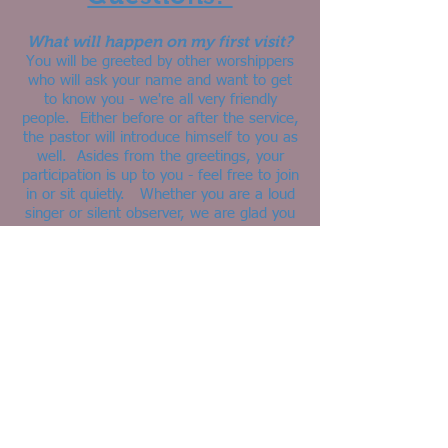
What will happen on my first visit?
You will be greeted by other worshippers
who will ask your name and want to get
to know you - we're all very friendly
people. Either before or after the service,
the pastor will introduce himself to you as
well. Asides from the greetings, your
participation is up to you - feel free to join
in or sit quietly. Whether you are a loud
singer or silent observer, we are glad you
came to worship with us!
What should I wear?
Clothes. Come, just as you are.
Are children allowed at your
service?
YES! Jesus loved the little children and
welcomed them into his ministry...and so
do we! It warms our hearts to hear little
ones in worship on Sunday mornings. Our
Pastor will invite the children up for a