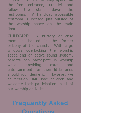
church. Exit the worship space via
the front entrance, turn left and
follow the stairs down the
restrooms. A handicap accessible
restroom is located just outside of
the worship space on the main
floor.
CHILDCARE:
A nursery or child
room is located in the former
balcony of the church. With large
windows overlooking the worship
space and an active sound system,
parents can participate in worship
while providing care and
entertainment for their little ones
should your desire it. However, we
at Messiah UMC love children and
welcome their participation in all of
our worship activities.
Frequently Asked
Questions: