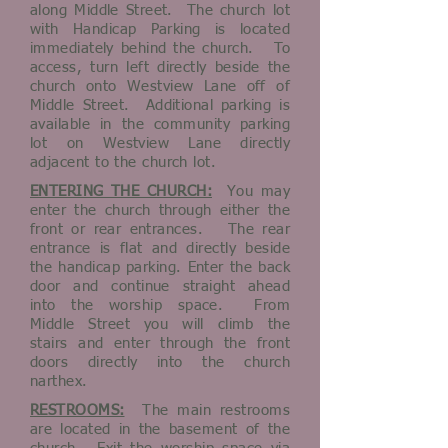
along Middle Street. The church lot
with Handicap Parking is located
immediately behind the church. To
access, turn left directly beside the
church onto Westview Lane off of
Middle Street. Additional parking is
available in the community parking
lot on Westview Lane directly
adjacent to the church lot.
ENTERING THE CHURCH:
You may
enter the church through either the
front or rear entrances. The rear
entrance is flat and directly beside
the handicap parking. Enter the back
door and continue straight ahead
into the worship space. From
Middle Street you will climb the
stairs and enter through the front
doors directly into the church
narthex.
RESTROOMS:
The main restrooms
are located in the basement of the