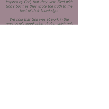
inspired by God, that they were filled with
God's Spirit as they wrote the truth to the
best of their knowledge.
We hold that God was at work in the
process of canonization, during which only
the most faithful and useful books were
adopted as Scriptur
e.
We hold that the Holy Spirit works today
in our thoughtful study of the Scriptures,
especially as we study them together,
seeking to relate the old words to life's
present realities.
We believe in the church - the
people who love God and follow
Jesus' teachings.
We believe that the church is the body of
Christ, an extension of Christ's life and
ministry in the world today.
We believe that the mission of the church
is to make disciples of Jesus Christ for the