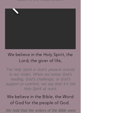
We believe in the Holy Spirit, the
Lord, the giver of life,
The Holy Spirit is God's present activity
in our midst. When we sense God's
leading, God's challenge, or God's
support or comfort, we say that it's the
Holy Spirit at work.
We believe in the Bible, the Word
of God for the people of God.
We hold that the writers of the Bible were