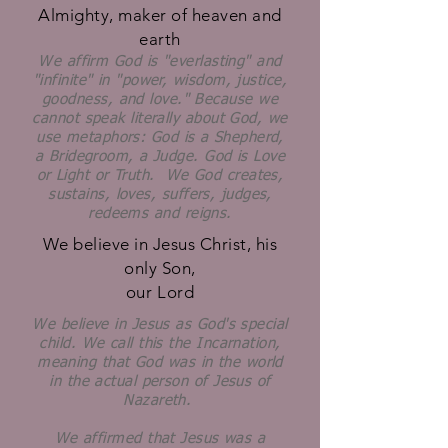
Almighty, maker of heaven and
earth
We affirm God is "everlasting" and
"infinite" in "power, wisdom, justice,
goodness, and love." Because we
cannot speak literally about God, we
use metaphors: God is a Shepherd,
a Bridegroom, a Judge. God is Love
or Light or Truth. We God creates,
sustains, loves, suffers, judges,
redeems and reigns.
We believe in Jesus Christ, his
only Son,
our Lord
We believe in Jesus as God's special
child. We call this the Incarnation,
meaning that God was in the world
in the actual person of Jesus of
Nazareth.
We affirmed that Jesus was a