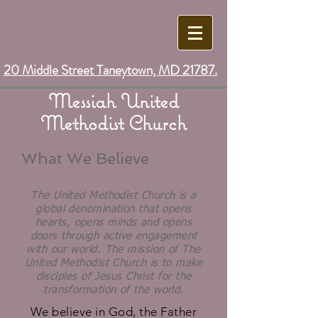
20 Middle Street Taneytown, MD 21787.
Messiah United
Methodist Church
What We Believe
The United Methodist Church is a
global denomination that opens
hearts, opens minds and opens
doors through active engagement
with our world. The mission of The
United Methodist Church is to make
disciples of Jesus Christ for the
transformation of the world.
We believe in God, the Father