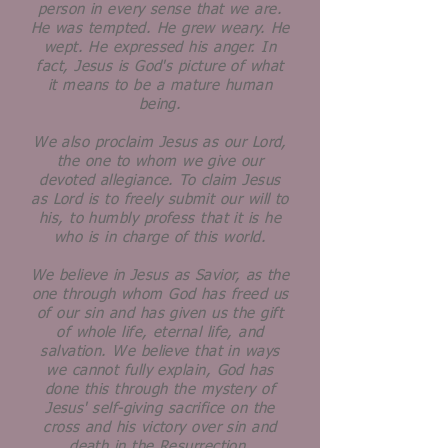
person in every sense that we are.
He was tempted. He grew weary. He
wept. He expressed his anger. In
fact, Jesus is God's picture of what
it means to be a mature human
being.
We also proclaim Jesus as our Lord,
the one to whom we give our
devoted allegiance. To claim Jesus
as Lord is to freely submit our will to
his, to humbly profess that it is he
who is in charge of this world.
We believe in Jesus as Savior, as the
one through whom God has freed us
of our sin and has given us the gift
of whole life, eternal life, and
salvation. We believe that in ways
we cannot fully explain, God has
done this through the mystery of
Jesus' self-giving sacrifice on the
cross and his victory over sin and
death in the Resurrection.